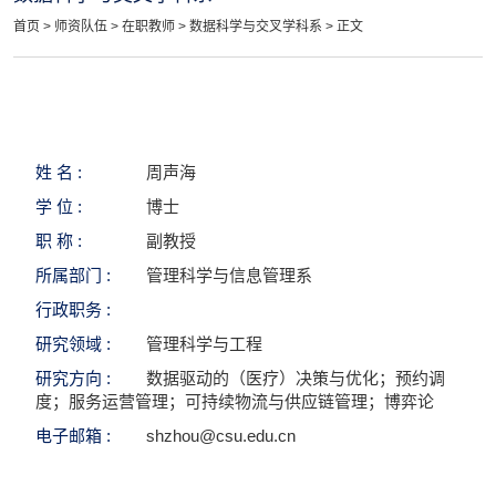
首页
>
师资队伍
>
在职教师
>
数据科学与交叉学科系
> 正文
姓 名 :
周声海
学 位 :
博士
职 称 :
副教授
所属部门 :
管理科学与信息管理系
行政职务 :
研究领域 :
管理科学与工程
研究方向 :
数据驱动的（医疗）决策与优化；预约调
度；服务运营管理；可持续物流与供应链管理；博弈论
电子邮箱 :
shzhou@csu.edu.cn