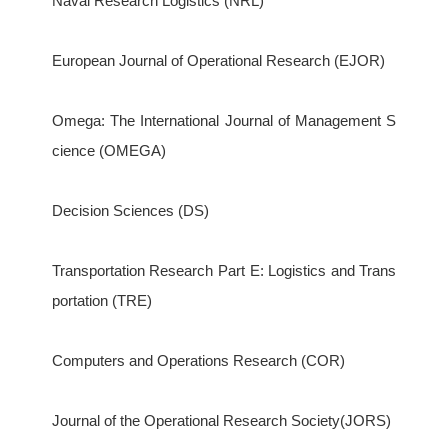
Naval Research Logistics (NRL)
European Journal of Operational Research (EJOR)
Omega: The International Journal of Management S
cience (OMEGA)
Decision Sciences (DS)
Transportation Research Part E: Logistics and Trans
portation (TRE)
Computers and Operations Research (COR)
Journal of the Operational Research Society(JORS)