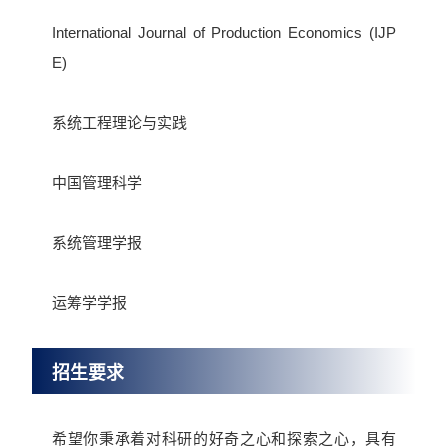
International Journal of Production Economics (IJP
E)
系统工程理论与实践
中国管理科学
系统管理学报
运筹学学报
招生要求
希望你秉承着对科研的好奇之心和探索之心，具有