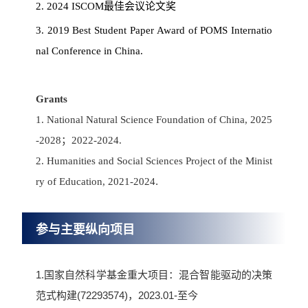
2. 2024 ISCOM最佳会议论文奖
3. 2019 Best Student Paper Award of POMS Internatio
nal Conference in China.
Grants
1. National Natural Science Foundation of China, 2025
-2028；2022-2024.
2. Humanities and Social Sciences Project of the Minist
.
ry of Education, 2021-2024
参与主要纵向项目
1.国家自然科学基金重大项目：混合智能驱动的决策
范式构建(72293574)，2023.01-至今