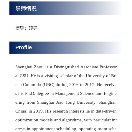
导师情况
博导；硕导
Profile
Shenghai Zhou is a Distinguished Associate Professor
at CSU. He is a visiting scholar of the University of Bri
tish Columbia (UBC) during 2016 to 2017. He receive
s his Ph.D. degree in Management Science and Engine
ering from Shanghai Jiao Tong University, Shanghai,
China, in 2019. His research interests lie in data-driven
optimization models and algorithms, with particular int
erests in appointment scheduling, operating room sche