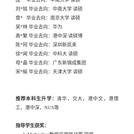
刘
*
铭 毕业去向：中南大学 读硕
章
*
毕业去向：南京大学 读硕
吴
*
林 毕业去向：华为
高
*
繁 毕业去向：港中深 读硕博
陈
*
珂 毕业去向：深圳新凯来
徐
*
闻 毕业去向：中科大 读硕
母
*
晶 毕业去向：广东新锦成集团
宋
*
瑜 毕业去向：天津大学 读硕
推荐本科生升学：
清华，交大，港中文，港理
工，港中深，
NUS
等
指导学生获奖：