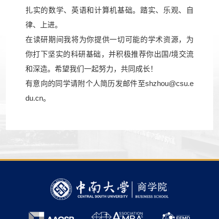
扎实的数学、英语和计算机基础。踏实、乐观、自
律、上进。
在读研期间我将为你提供一切可能的学术资源，为
你打下坚实的科研基础，并积极推荐你出国/境交流
和深造。希望我们一起努力，共同成长！
有意向的同学请附个人简历发邮件至
shzhou@csu.e
du.cn
。