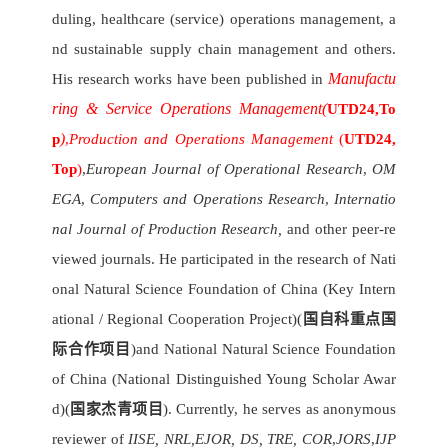
duling, healthcare (service) operations management, a
nd sustainable supply chain management and others.
Manufactu
His research works have been published in
ring & Service Operations Management
(
UTD24,
To
)
p
,
Production and Operations Management
(
UTD24,
Top
)
,
European Journal of Operational Research
,
OM
EGA
,
Computers and Operations Research
,
Internatio
nal Journal of Production Research,
and other peer-re
viewed journals. He participated in the research of Nati
onal Natural Science Foundation of China (Key Intern
ational / Regional Cooperation Project)(
国自科重点国
际合作项目
)and National Natural Science Foundation
of China (National Distinguished Young Scholar Awar
d)(
国家杰青项目
). Currently, he serves as anonymous
reviewer of
IISE,
NRL,EJOR, DS, TRE, COR
,
JORS
,
IJP