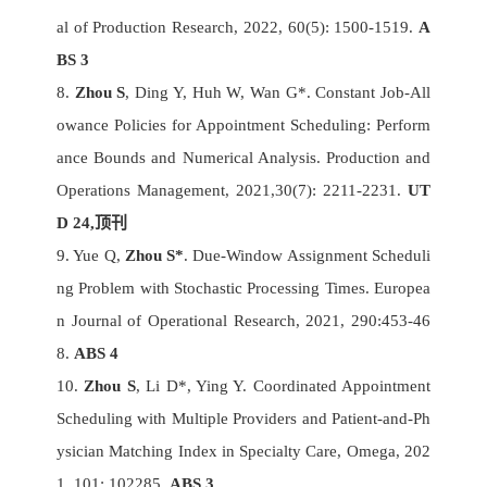
al of Production Research, 2022, 60(5): 1500-1519.
A
BS 3
8.
Zhou S
, Ding Y, Huh W, Wan G*. Constant Job-All
owance Policies for Appointment Scheduling: Perform
ance Bounds and Numerical Analysis. Production and
Operations Management, 2021,30(7): 2211-2231.
UT
D 24,
顶刊
9. Yue Q,
Zhou S*
. Due-Window Assignment Scheduli
ng Problem with Stochastic Processing Times. Europea
n Journal of Operational Research, 2021, 290:453-46
8.
ABS 4
10.
Zhou S
, Li D*, Ying Y. Coordinated Appointment
Scheduling with Multiple Providers and Patient-and-Ph
ysician Matching Index in Specialty Care, Omega, 202
1, 101: 102285.
ABS 3