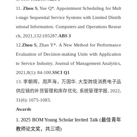
11.
Zhou S
, Yue Q*. Appointment Scheduling for Mult
i-stage Sequential Service Systems with Limited Distrib
utional Information. Computers and Operations Resear
ch, 2021,132:105287.
ABS 3
12.
Zhou S
, Zhan Y*. A New Method for Performance
Evaluation of Decision-making Units with Application
to Service Industry. Journal of Management Analytics,
2021,8(1): 84-100.
SSCI Q1
13. 李朝辉，周声海，万国华. 大型跨境消费电子品
供应链的补货管理和库存优化. 系统管理学报, 2022,
31(6): 1075-1083.
Awards
1. 2025 BOM Young Scholar Invited Talk (
最佳青年
教师论文奖，共三项)