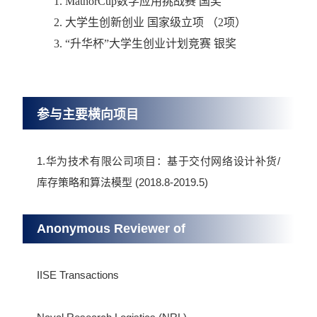
1.
MathorCup
数学应用挑战赛 国奖
2.
大学生创新创业 国家级立项 （
2
项）
3. “
升华杯”大学生创业计划竞赛 银奖
参与主要横向项目
1.华为技术有限公司项目：基于交付网络设计补货/
库存策略和算法模型 (2018.8-2019.5)
Anonymous Reviewer of
IISE Transactions