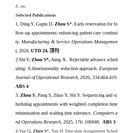
E
, etc.
Selected Publications
1. Ding Y, Gupta D,
Zhou S
*. Early reservation for fo
llow-up appointments: enhancing patient care continui
ty.
Manufacturing & Service Operations Managemen
t
, 2026,
UTD 24,
顶刊
2.Shi Y,
Zhou S*,
Jiang X. Rejectable advance sched
uling: A dimensionality reduction approach
.
European
Journal of Operational Research
, 2026, 334:404-419.
ABS 4
3.
Zhou S
, Pang S, Zhao Y, Shi Y. Sequencing and sc
heduling appointments with weighted completion time
minimization and waiting time tolerance.
Computers a
nd Operations Research
, 2025, 176: 106948
.
ABS 3
4.Yue Q,
Zhou S
*, Yan H. Due-date Assignment Sched