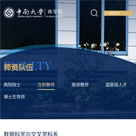
MENU
FACULTY
师资队伍
两院院士
在职教师
荣退教师
国家级人才
博士生导师
数据科学与交叉学科系