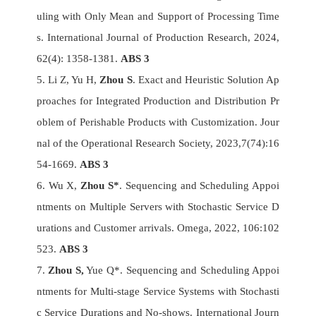
uling with Only Mean and Support of Processing Time
s. International Journal of Production Research, 2024,
62(4): 1358-1381.
ABS 3
5. Li Z, Yu H,
Zhou S
. Exact and Heuristic Solution Ap
proaches for Integrated Production and Distribution Pr
oblem of Perishable Products with Customization. Jour
nal of the Operational Research Society, 2023,7(74):16
54-1669.
ABS 3
6. Wu X,
Zhou S*
. Sequencing and Scheduling Appoi
ntments on Multiple Servers with Stochastic Service D
urations and Customer arrivals. Omega, 2022, 106:102
523.
ABS 3
7.
Zhou S,
Yue Q*. Sequencing and Scheduling Appoi
ntments for Multi-stage Service Systems with Stochasti
c Service Durations and No-shows. International Journ