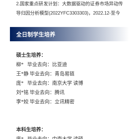
2.国家重点研发计划：大数据驱动的证券市场异动传
导归因分析模型(2022YFC3303303)，2022.12-至今
全日制学生培养
硕士生培养：
柳
*
毕业去向：比亚迪
王
*
静 毕业去向：青岛易链
庞
*
毕业去向：南京大学 读博
刘
*
铭 毕业去向：腾讯
李
*
姣 毕业去向：立讯精密
本科生培养：
庞
*
毕业去向：中南大学 读硕