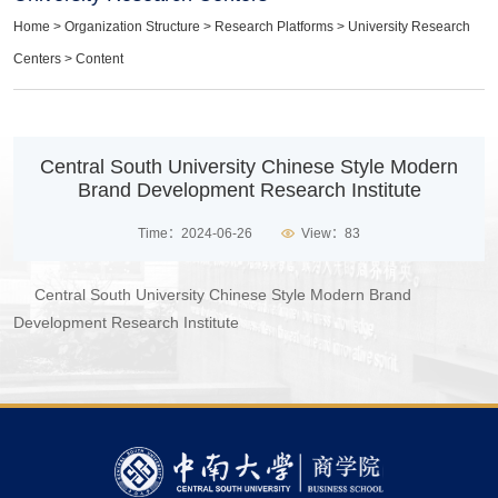
Home
>
Organization Structure
>
Research Platforms
>
University Research
Centers
> Content
​Central South University Chinese Style Modern
Brand Development Research Institute
Time：2024-06-26
View：
83
Central South University Chinese Style Modern Brand
Development Research Institute