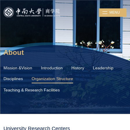
MENU
About
Mission &Vision
Introduction
History
Leadership
Disciplines
Organization Structure
Teaching & Research Facilities
University Research Centers